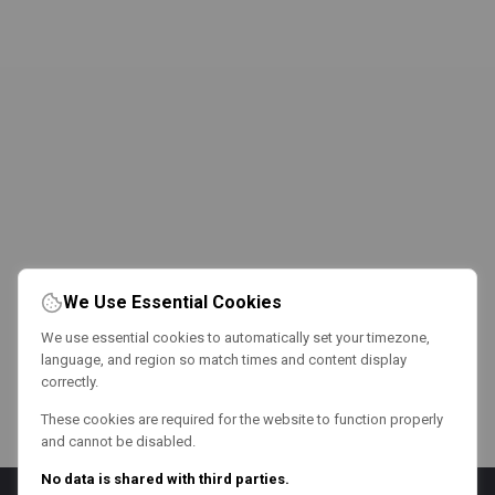
We Use Essential Cookies
We use essential cookies to automatically set your timezone,
language, and region so match times and content display
correctly.
These cookies are required for the website to function properly
and cannot be disabled.
No data is shared with third parties.