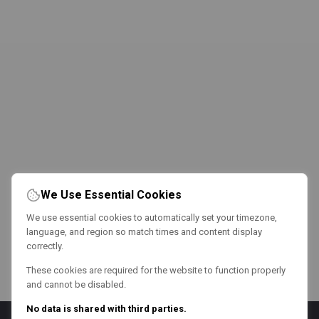
We Use Essential Cookies
We use essential cookies to automatically set your timezone,
language, and region so match times and content display
correctly.
These cookies are required for the website to function properly
and cannot be disabled.
No data is shared with third parties.