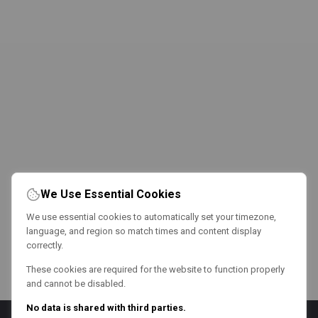
We Use Essential Cookies
We use essential cookies to automatically set your timezone,
language, and region so match times and content display
correctly.
These cookies are required for the website to function properly
and cannot be disabled.
No data is shared with third parties.