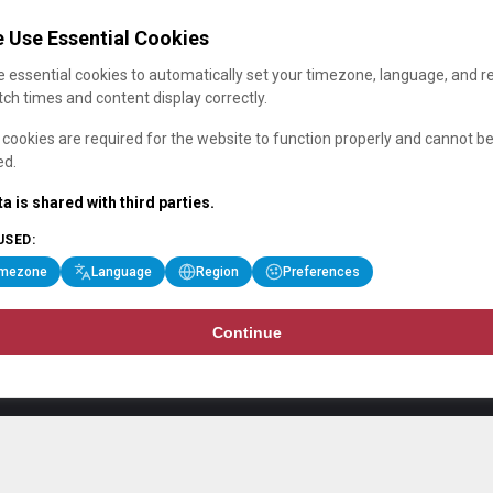
 Use Essential Cookies
 essential cookies to automatically set your timezone, language, and r
ch times and content display correctly.
cookies are required for the website to function properly and cannot b
ed.
a is shared with third parties.
USED:
imezone
Language
Region
Preferences
Continue