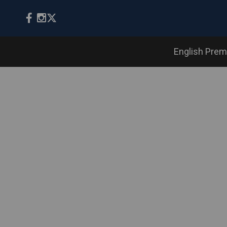
English Prem