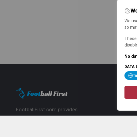
We
We use
so mat
These 
disabl
No dat
DATA 
T
FootballFirst.com provides
comprehensive football news, updates,
match info and commentary, ideal for
fans who want to follow the global