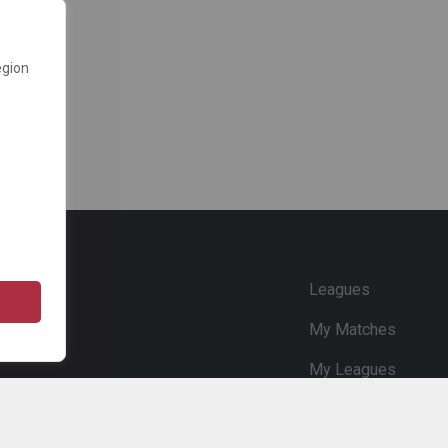
egion
e
Leagues
My Matches
My Leagues