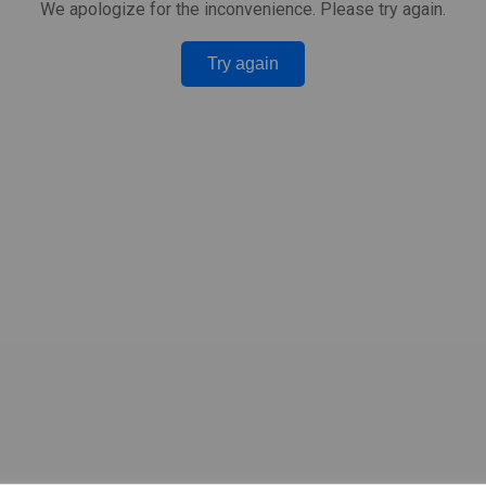
We apologize for the inconvenience. Please try again.
Try again