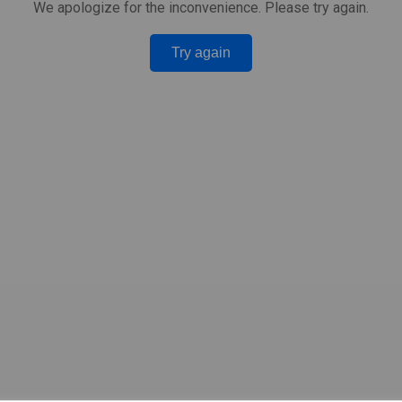
We apologize for the inconvenience. Please try again.
Try again