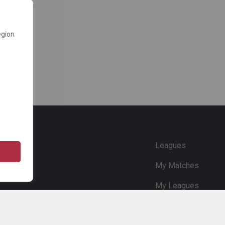
egion
e
Leagues
My Matches
My Leagues