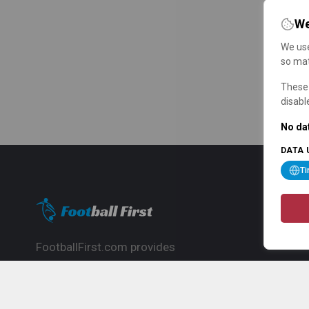
We
We use
so mat
These 
disabl
No dat
DATA 
T
FootballFirst.com provides
comprehensive football news, updates,
match info and commentary, ideal for
fans who want to follow the global