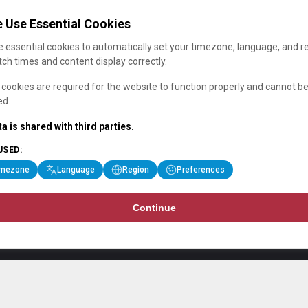
 Use Essential Cookies
 essential cookies to automatically set your timezone, language, and r
ch times and content display correctly.
cookies are required for the website to function properly and cannot b
ed.
a is shared with third parties.
USED:
imezone
Language
Region
Preferences
Continue