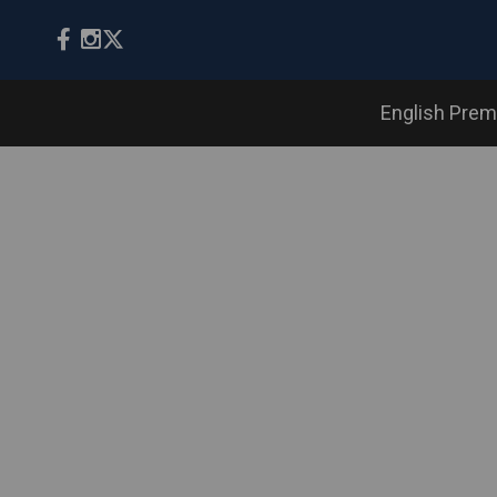
English Prem