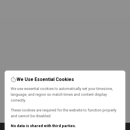
We Use Essential Cookies
We use essential cookies to automatically set your timezone,
language, and region so match times and content display
correctly.
These cookies are required for the website to function properly
and cannot be disabled.
No data is shared with third parties.