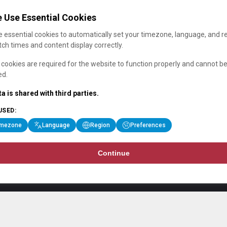
 Use Essential Cookies
 essential cookies to automatically set your timezone, language, and r
ch times and content display correctly.
cookies are required for the website to function properly and cannot b
ed.
a is shared with third parties.
USED:
imezone
Language
Region
Preferences
Continue