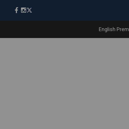
English Prem