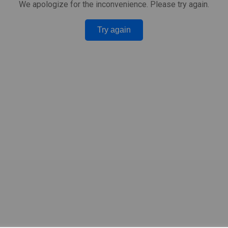
We apologize for the inconvenience. Please try again.
Try again