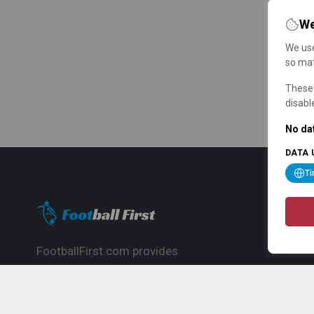
We
We use
so mat
These 
disabl
No dat
DATA 
T
FootballFirst.com provides
comprehensive football news, updates,
match info and commentary, ideal for
fans who want to follow the global