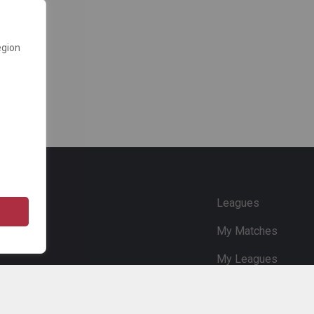
egion
e
Leagues
My Matches
My Leagues