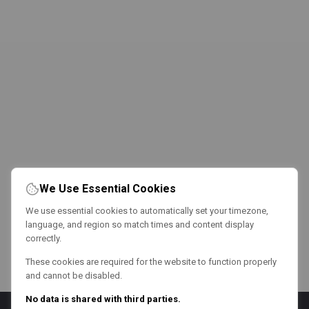
We Use Essential Cookies
We use essential cookies to automatically set your timezone,
language, and region so match times and content display
correctly.
These cookies are required for the website to function properly
and cannot be disabled.
No data is shared with third parties.