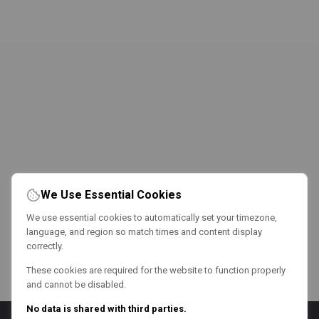
We Use Essential Cookies
We use essential cookies to automatically set your timezone,
language, and region so match times and content display
correctly.
These cookies are required for the website to function properly
and cannot be disabled.
No data is shared with third parties.