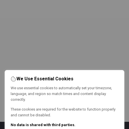
We Use Essential Cookies
We use essential cookies to automatically set your timezone,
language, and region so match times and content display
correctly.
These cookies are required for the website to function properly
and cannot be disabled.
No data is shared with third parties.