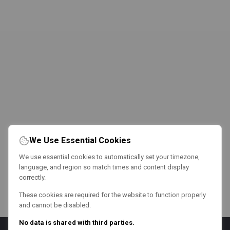
We Use Essential Cookies
We use essential cookies to automatically set your timezone,
language, and region so match times and content display
correctly.
These cookies are required for the website to function properly
and cannot be disabled.
No data is shared with third parties.