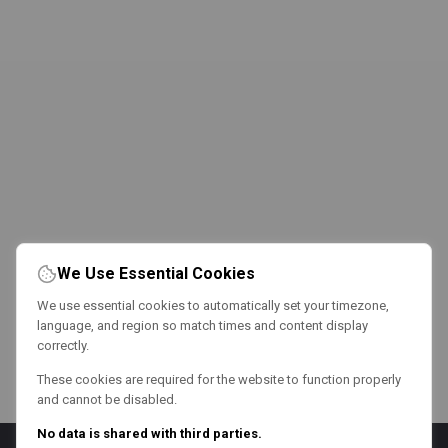
We Use Essential Cookies
We use essential cookies to automatically set your timezone,
language, and region so match times and content display
correctly.
These cookies are required for the website to function properly
and cannot be disabled.
No data is shared with third parties.