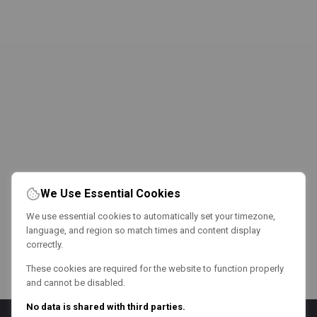
We Use Essential Cookies
We use essential cookies to automatically set your timezone,
language, and region so match times and content display
correctly.
These cookies are required for the website to function properly
and cannot be disabled.
No data is shared with third parties.