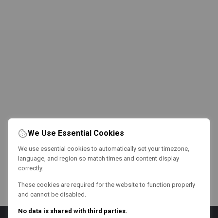
We Use Essential Cookies
We use essential cookies to automatically set your timezone,
language, and region so match times and content display
correctly.
These cookies are required for the website to function properly
and cannot be disabled.
No data is shared with third parties.