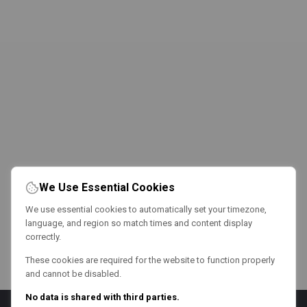
We Use Essential Cookies
We use essential cookies to automatically set your timezone,
language, and region so match times and content display
correctly.
These cookies are required for the website to function properly
and cannot be disabled.
No data is shared with third parties.