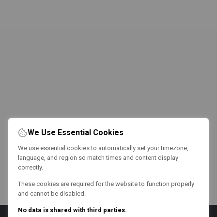
We Use Essential Cookies
We use essential cookies to automatically set your timezone,
language, and region so match times and content display
correctly.
These cookies are required for the website to function properly
and cannot be disabled.
No data is shared with third parties.