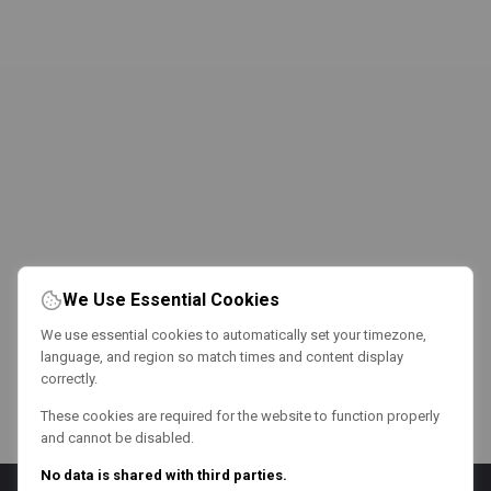
We Use Essential Cookies
We use essential cookies to automatically set your timezone,
language, and region so match times and content display
correctly.
These cookies are required for the website to function properly
and cannot be disabled.
No data is shared with third parties.