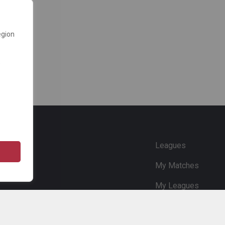
egion
e
Leagues
My Matches
My Leagues