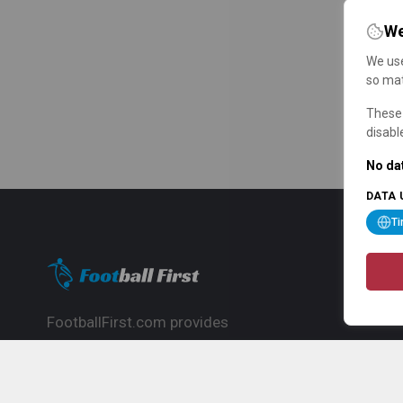
We
We use
so mat
These 
disabl
No dat
DATA 
T
FootballFirst.com provides
comprehensive football news, updates,
match info and commentary, ideal for
fans who want to follow the global