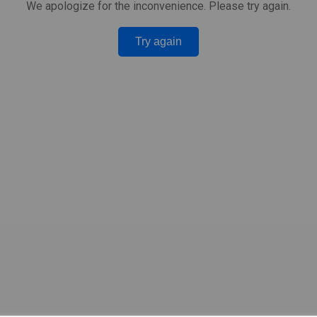
We apologize for the inconvenience. Please try again.
Try again