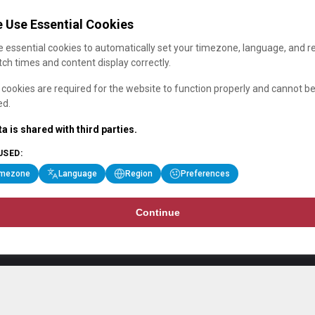
 Use Essential Cookies
 essential cookies to automatically set your timezone, language, and r
ch times and content display correctly.
cookies are required for the website to function properly and cannot b
ed.
a is shared with third parties.
USED:
imezone
Language
Region
Preferences
Continue