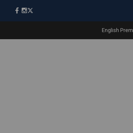
English Prem