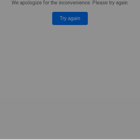
We apologize for the inconvenience. Please try again.
Try again