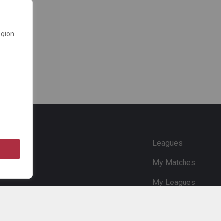
egion
e
Leagues
My Matches
My Leagues