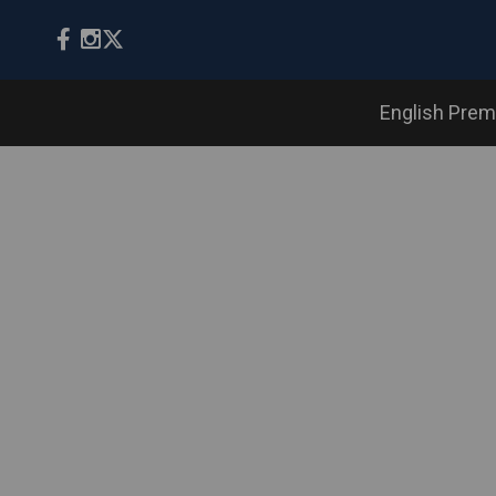
English Prem