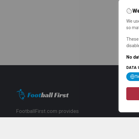
We
We use
so mat
These 
disabl
No dat
DATA 
T
FootballFirst.com provides
comprehensive football news, updates,
match info and commentary, ideal for
fans who want to follow the global