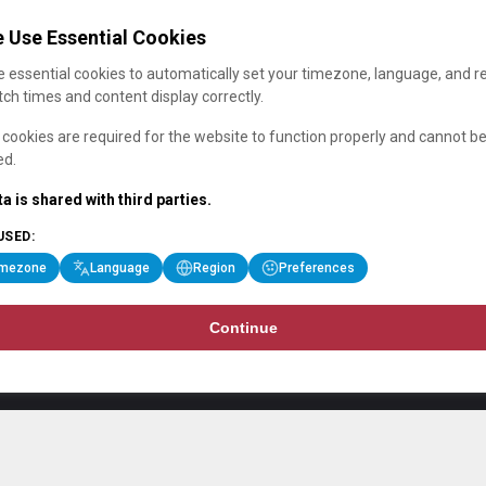
 Use Essential Cookies
 essential cookies to automatically set your timezone, language, and r
ch times and content display correctly.
cookies are required for the website to function properly and cannot b
ed.
a is shared with third parties.
USED:
imezone
Language
Region
Preferences
Continue