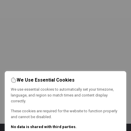
We Use Essential Cookies
We use essential cookies to automatically set your timezone,
language, and region so match times and content display
correctly.
These cookies are required for the website to function properly
and cannot be disabled.
No data is shared with third parties.