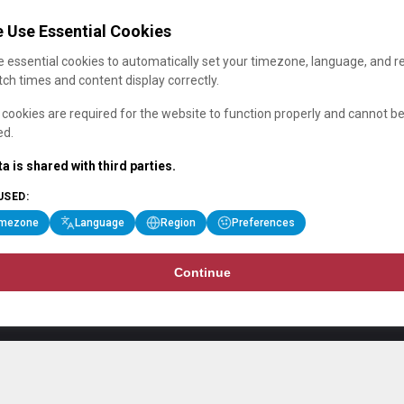
 Use Essential Cookies
 essential cookies to automatically set your timezone, language, and r
ch times and content display correctly.
cookies are required for the website to function properly and cannot b
ed.
a is shared with third parties.
USED:
imezone
Language
Region
Preferences
Continue