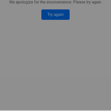
We apologize for the inconvenience. Please try again.
Try again