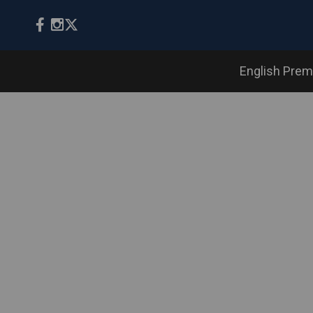
English Prem