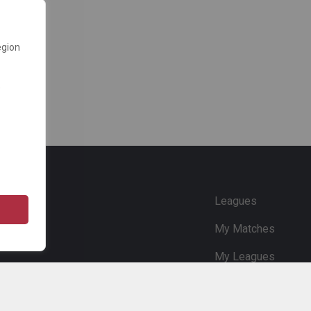
egion
e
Leagues
My Matches
My Leagues