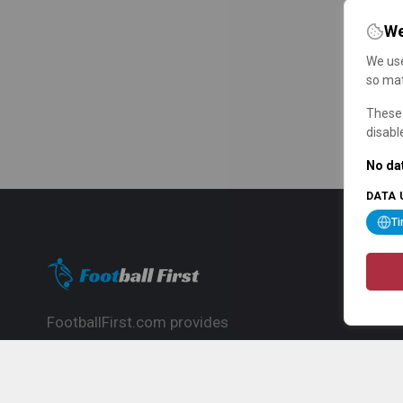
We
We use
so mat
These 
disabl
No dat
DATA 
T
FootballFirst.com provides
comprehensive football news, updates,
match info and commentary, ideal for
fans who want to follow the global