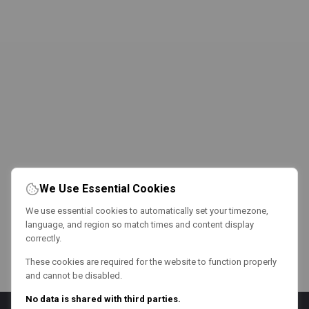
We Use Essential Cookies
We use essential cookies to automatically set your timezone,
language, and region so match times and content display
correctly.
These cookies are required for the website to function properly
and cannot be disabled.
No data is shared with third parties.