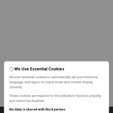
We Use Essential Cookies
We use essential cookies to automatically set your timezone,
language, and region so match times and content display
correctly.
These cookies are required for the website to function properly
and cannot be disabled.
No data is shared with third parties.