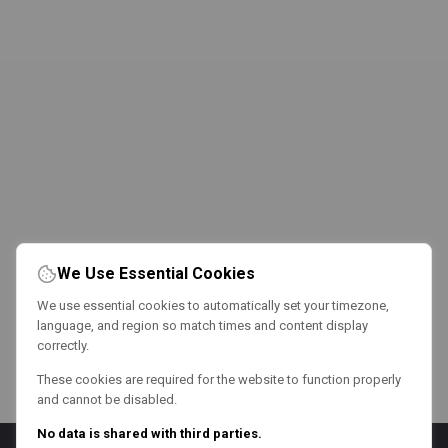
We Use Essential Cookies
We use essential cookies to automatically set your timezone,
language, and region so match times and content display
correctly.
These cookies are required for the website to function properly
and cannot be disabled.
No data is shared with third parties.