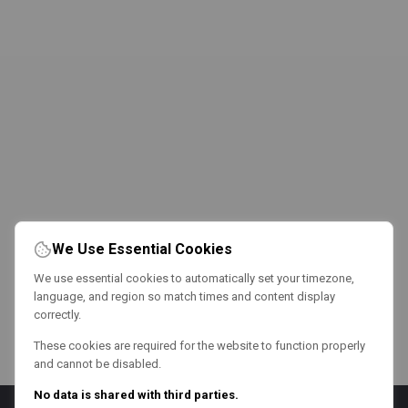
We Use Essential Cookies
We use essential cookies to automatically set your timezone,
language, and region so match times and content display
correctly.
These cookies are required for the website to function properly
and cannot be disabled.
No data is shared with third parties.