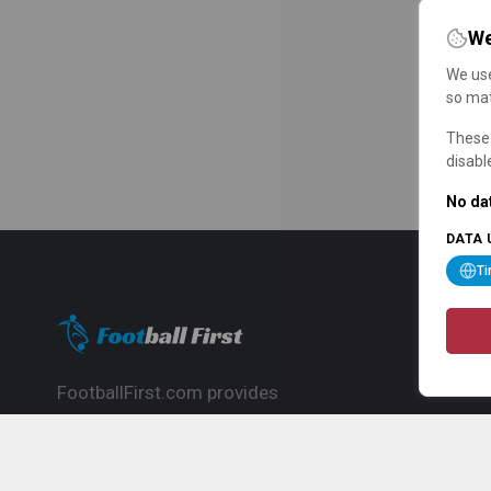
We
We use
so mat
These 
disabl
No dat
DATA 
T
FootballFirst.com provides
comprehensive football news, updates,
match info and commentary, ideal for
fans who want to follow the global