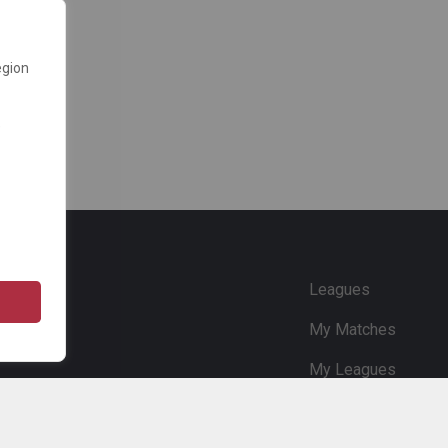
egion
e
Leagues
My Matches
My Leagues