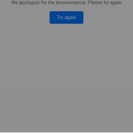
We apologize for the inconvenience. Please try again.
Try again