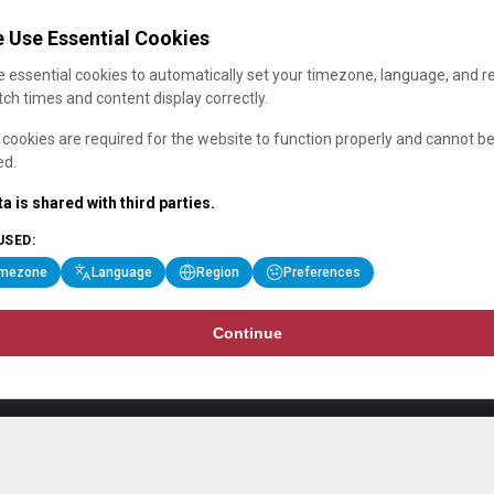
 Use Essential Cookies
 essential cookies to automatically set your timezone, language, and r
ch times and content display correctly.
cookies are required for the website to function properly and cannot b
ed.
a is shared with third parties.
USED:
imezone
Language
Region
Preferences
Continue