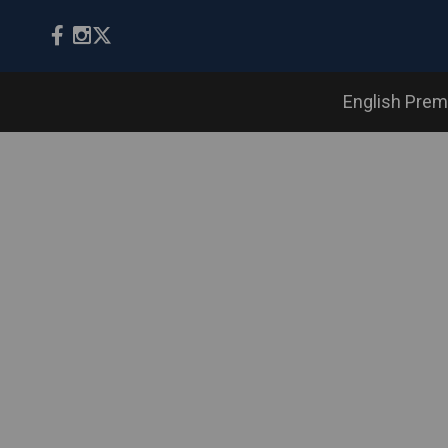
English Prem