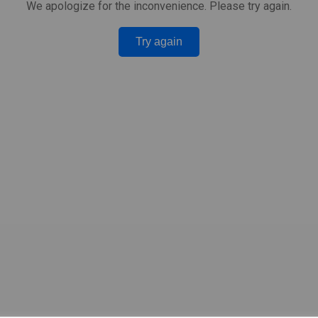
We apologize for the inconvenience. Please try again.
Try again