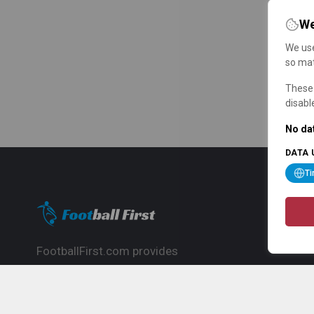
We
We use
so mat
These 
disabl
No dat
DATA 
T
FootballFirst.com provides
comprehensive football news, updates,
match info and commentary, ideal for
fans who want to follow the global