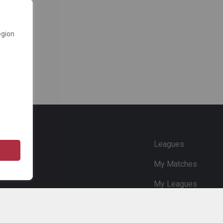
egion
e
Leagues
My Matches
My Leagues