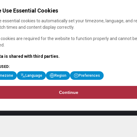
 Use Essential Cookies
 essential cookies to automatically set your timezone, language, and r
ch times and content display correctly.
cookies are required for the website to function properly and cannot b
ed.
a is shared with third parties.
USED:
imezone
Language
Region
Preferences
Continue