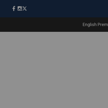
English Prem