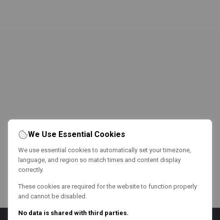
We Use Essential Cookies
We use essential cookies to automatically set your timezone,
language, and region so match times and content display
correctly.
These cookies are required for the website to function properly
and cannot be disabled.
No data is shared with third parties.