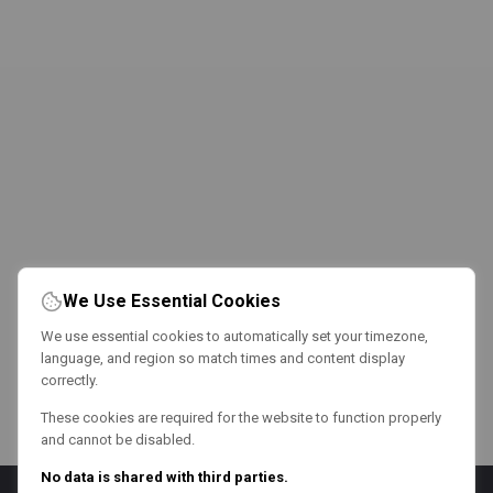
We Use Essential Cookies
We use essential cookies to automatically set your timezone,
language, and region so match times and content display
correctly.
These cookies are required for the website to function properly
and cannot be disabled.
No data is shared with third parties.