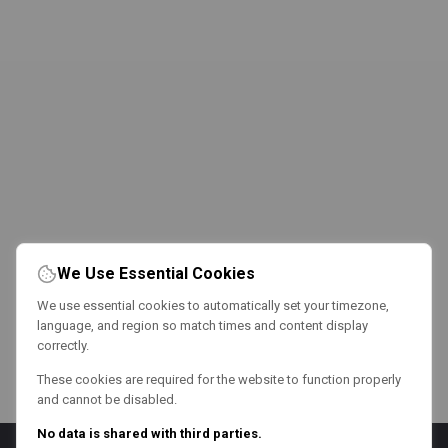
We Use Essential Cookies
We use essential cookies to automatically set your timezone,
language, and region so match times and content display
correctly.
These cookies are required for the website to function properly
and cannot be disabled.
No data is shared with third parties.