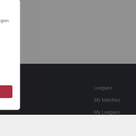
egion
e
Leagues
My Matches
My Leagues