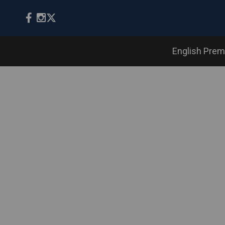
English Prem