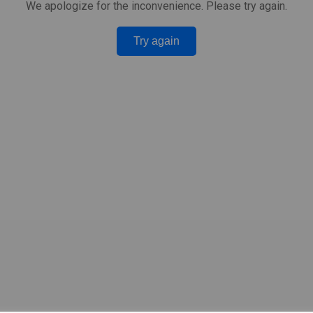
We apologize for the inconvenience. Please try again.
Try again