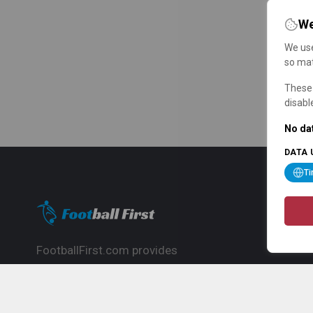
We
We use
so mat
These 
disabl
No dat
DATA 
T
FootballFirst.com provides
comprehensive football news, updates,
match info and commentary, ideal for
fans who want to follow the global