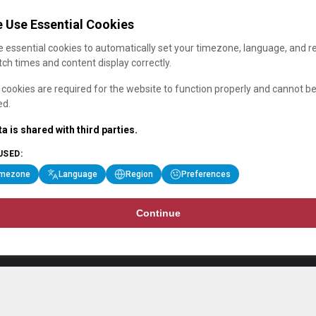
 Use Essential Cookies
 essential cookies to automatically set your timezone, language, and r
ch times and content display correctly.
cookies are required for the website to function properly and cannot b
ed.
a is shared with third parties.
USED:
imezone
Language
Region
Preferences
Continue