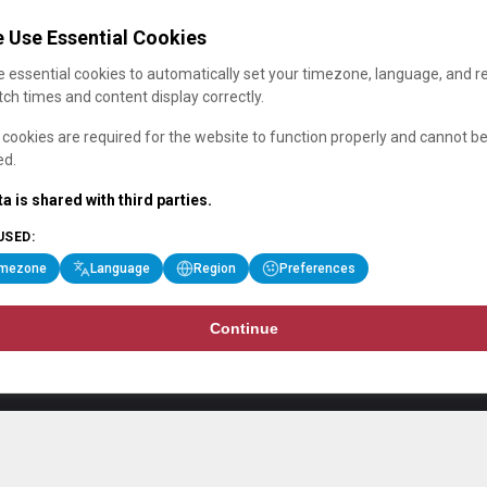
 Use Essential Cookies
 essential cookies to automatically set your timezone, language, and r
ch times and content display correctly.
cookies are required for the website to function properly and cannot b
ed.
a is shared with third parties.
USED:
imezone
Language
Region
Preferences
Continue