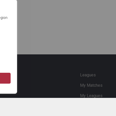
egion
e
Leagues
My Matches
My Leagues