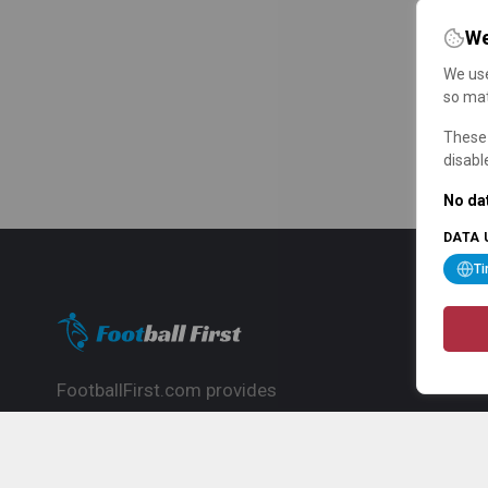
We
We use
so mat
These 
disabl
No dat
DATA 
T
FootballFirst.com provides
comprehensive football news, updates,
match info and commentary, ideal for
fans who want to follow the global