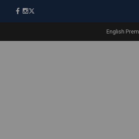
English Prem