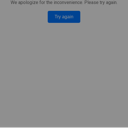
We apologize for the inconvenience. Please try again.
Try again