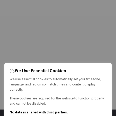
We Use Essential Cookies
We use essential cookies to automatically set your timezone,
language, and region so match times and content display
correctly.
These cookies are required for the website to function properly
and cannot be disabled.
No data is shared with third parties.