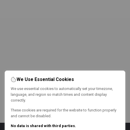
We Use Essential Cookies
We use essential cookies to automatically set your timezone,
language, and region so match times and content display
correctly.
These cookies are required for the website to function properly
and cannot be disabled.
No data is shared with third parties.