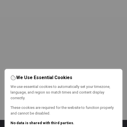
We Use Essential Cookies
We use essential cookies to automatically set your timezone,
language, and region so match times and content display
correctly.
These cookies are required for the website to function properly
and cannot be disabled.
No data is shared with third parties.