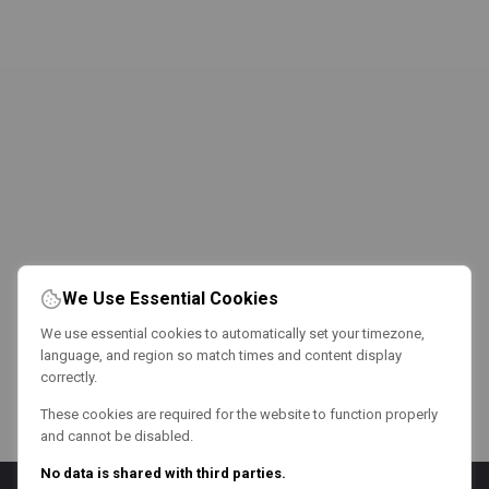
We Use Essential Cookies
We use essential cookies to automatically set your timezone,
language, and region so match times and content display
correctly.
These cookies are required for the website to function properly
and cannot be disabled.
No data is shared with third parties.