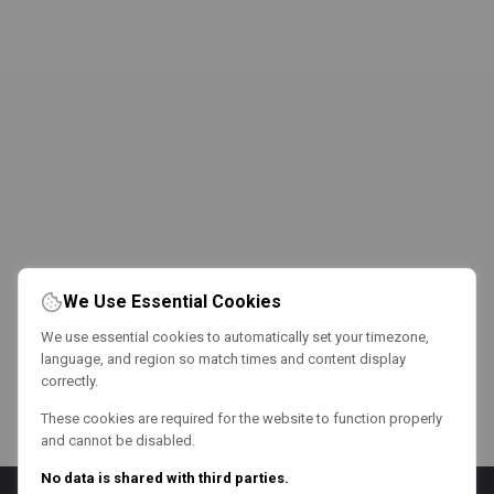
We Use Essential Cookies
We use essential cookies to automatically set your timezone,
language, and region so match times and content display
correctly.
These cookies are required for the website to function properly
and cannot be disabled.
No data is shared with third parties.