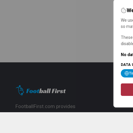
We
We use
so mat
These 
disabl
No dat
DATA 
T
FootballFirst.com provides
comprehensive football news, updates,
match info and commentary, ideal for
fans who want to follow the global