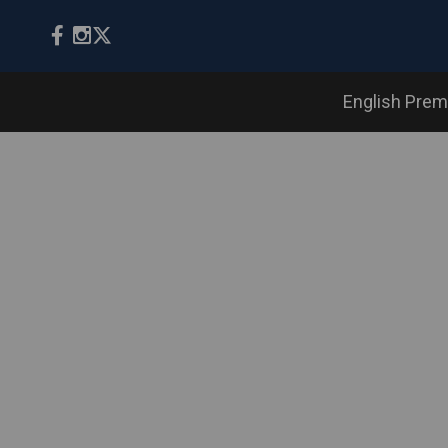
English Prem