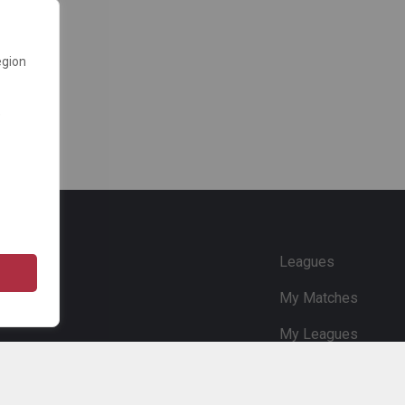
egion
e
Leagues
My Matches
My Leagues