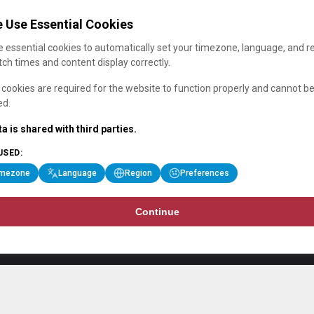
 Use Essential Cookies
 essential cookies to automatically set your timezone, language, and r
ch times and content display correctly.
cookies are required for the website to function properly and cannot b
ed.
a is shared with third parties.
USED:
imezone
Language
Region
Preferences
Continue