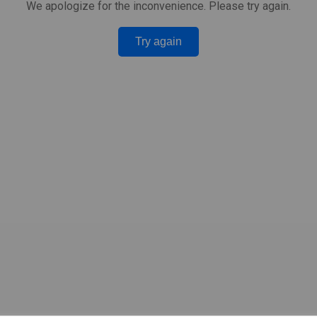
We apologize for the inconvenience. Please try again.
Try again