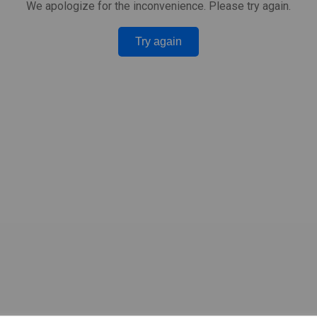
We apologize for the inconvenience. Please try again.
Try again