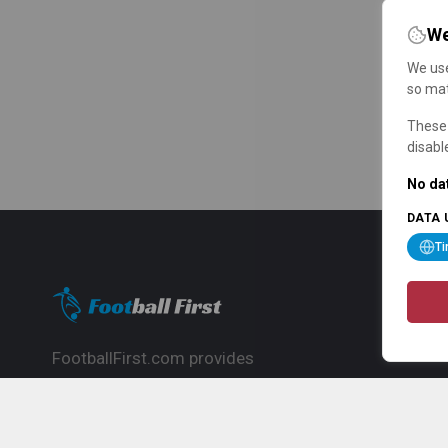
We
We use
so mat
These 
disabl
No dat
DATA 
T
FootballFirst.com provides
comprehensive football news, updates,
match info and commentary, ideal for
fans who want to follow the global