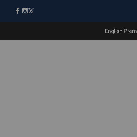
English Prem