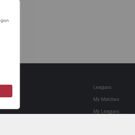
egion
e
Leagues
My Matches
My Leagues