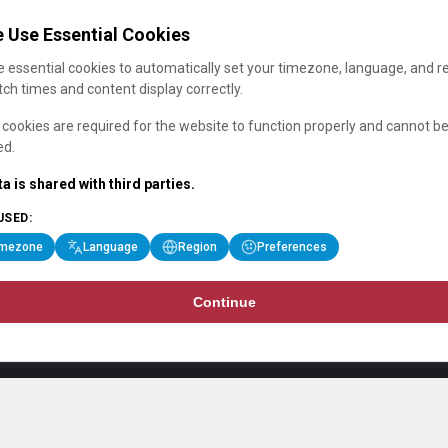
 Use Essential Cookies
 essential cookies to automatically set your timezone, language, and r
ch times and content display correctly.
cookies are required for the website to function properly and cannot b
ed.
a is shared with third parties.
USED:
imezone
Language
Region
Preferences
Continue