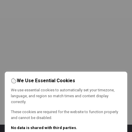
We Use Essential Cookies
We use essential cookies to automatically set your timezone,
language, and region so match times and content display
correctly.
These cookies are required for the website to function properly
and cannot be disabled.
No data is shared with third parties.