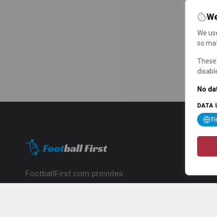
We
We use
so mat
These 
disabl
No dat
DATA 
T
FootballFirst.com provides
comprehensive football news, updates,
match info and commentary, ideal for
fans who want to follow the global