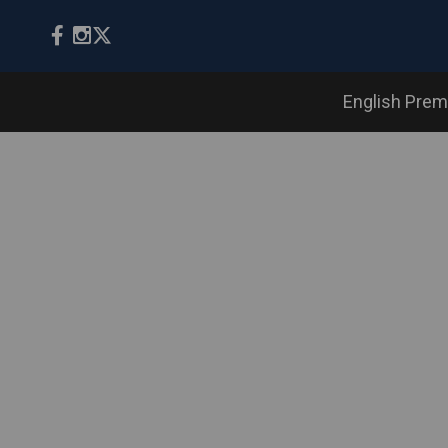
English Prem