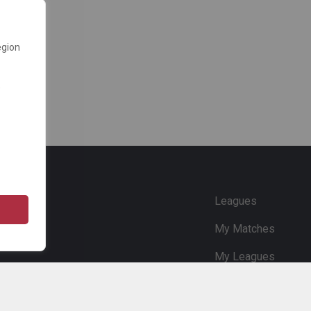
egion
e
Leagues
My Matches
My Leagues