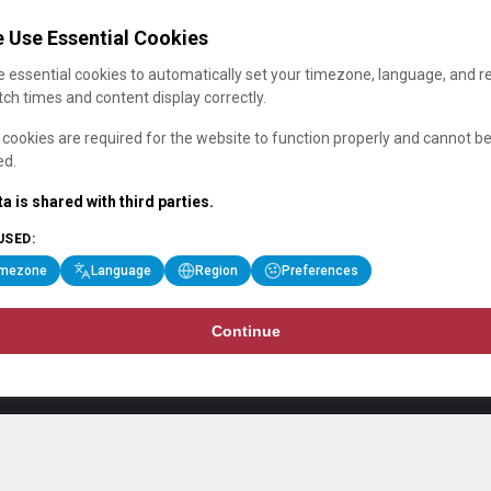
 Use Essential Cookies
 essential cookies to automatically set your timezone, language, and r
ch times and content display correctly.
cookies are required for the website to function properly and cannot b
ed.
a is shared with third parties.
USED:
imezone
Language
Region
Preferences
Continue