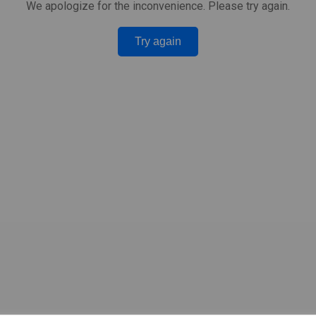
We apologize for the inconvenience. Please try again.
Try again