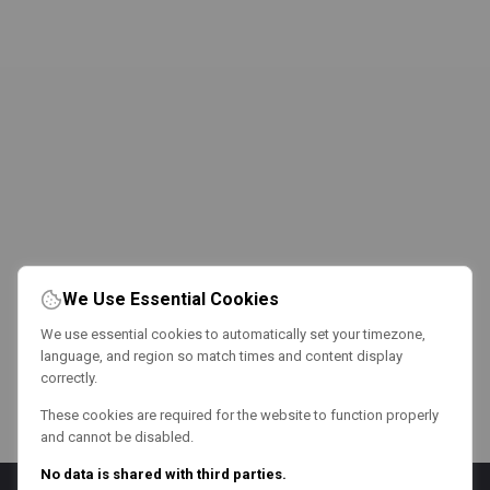
We Use Essential Cookies
We use essential cookies to automatically set your timezone,
language, and region so match times and content display
correctly.
These cookies are required for the website to function properly
and cannot be disabled.
No data is shared with third parties.