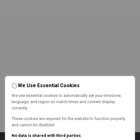
We Use Essential Cookies
We use essential cookies to automatically set your timezone,
language, and region so match times and content display
correctly.
These cookies are required for the website to function properly
and cannot be disabled.
No data is shared with third parties.