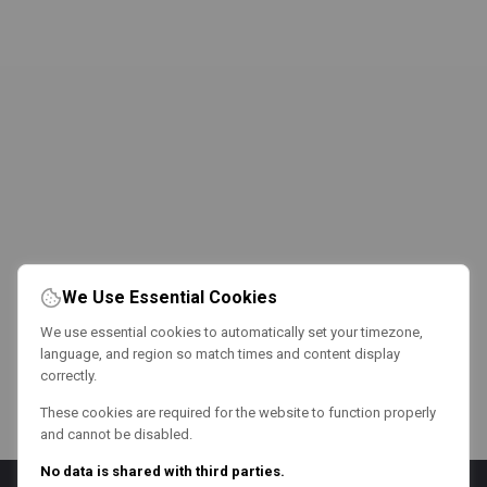
We Use Essential Cookies
We use essential cookies to automatically set your timezone,
language, and region so match times and content display
correctly.
These cookies are required for the website to function properly
and cannot be disabled.
No data is shared with third parties.