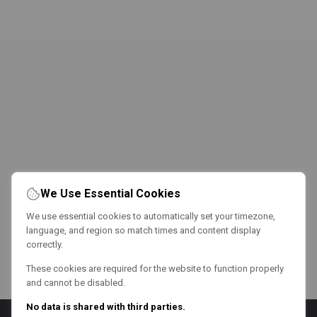
We Use Essential Cookies
We use essential cookies to automatically set your timezone,
language, and region so match times and content display
correctly.
These cookies are required for the website to function properly
and cannot be disabled.
No data is shared with third parties.