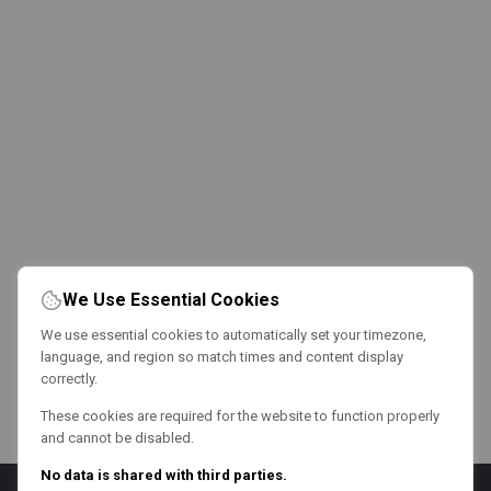
We Use Essential Cookies
We use essential cookies to automatically set your timezone,
language, and region so match times and content display
correctly.
These cookies are required for the website to function properly
and cannot be disabled.
No data is shared with third parties.