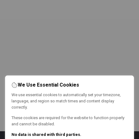
We Use Essential Cookies
We use essential cookies to automatically set your timezone,
language, and region so match times and content display
correctly.
These cookies are required for the website to function properly
and cannot be disabled.
No data is shared with third parties.