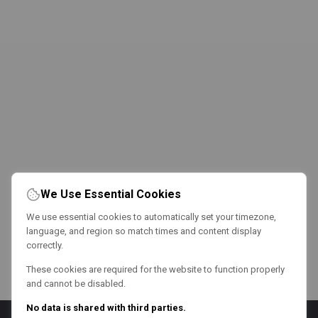
We Use Essential Cookies
We use essential cookies to automatically set your timezone,
language, and region so match times and content display
correctly.
These cookies are required for the website to function properly
and cannot be disabled.
No data is shared with third parties.