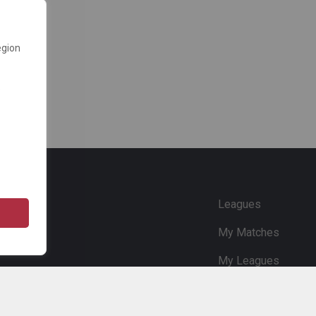
egion
e
Leagues
My Matches
My Leagues