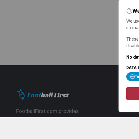
We
We use
so mat
These 
disabl
No dat
DATA 
T
FootballFirst.com provides
comprehensive football news, updates,
match info and commentary, ideal for
fans who want to follow the global