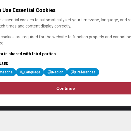
 Use Essential Cookies
 essential cookies to automatically set your timezone, language, and r
ch times and content display correctly.
cookies are required for the website to function properly and cannot b
ed.
a is shared with third parties.
USED:
imezone
Language
Region
Preferences
Continue