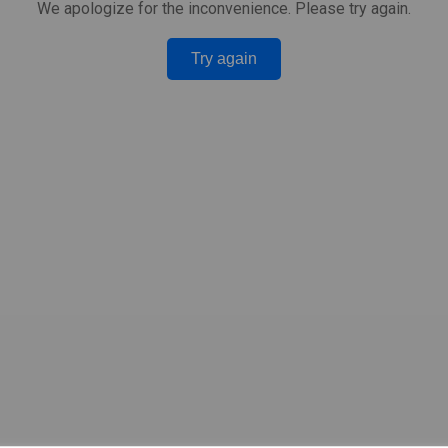
We apologize for the inconvenience. Please try again.
Try again