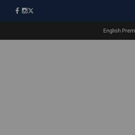
English Prem