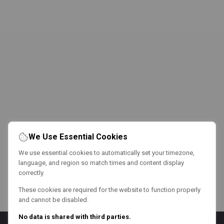
We Use Essential Cookies
We use essential cookies to automatically set your timezone,
language, and region so match times and content display
correctly.
These cookies are required for the website to function properly
and cannot be disabled.
No data is shared with third parties.